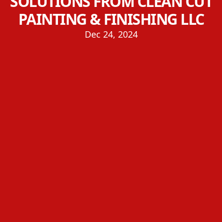
SOLUTIONS FROM CLEAN CUT
PAINTING & FINISHING LLC
Dec 24, 2024