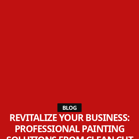
BLOG
REVITALIZE YOUR BUSINESS:
PROFESSIONAL PAINTING