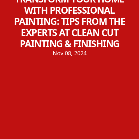
WITH PROFESSIONAL
PAINTING: TIPS FROM THE
EXPERTS AT CLEAN CUT
PAINTING & FINISHING
Nov 08, 2024