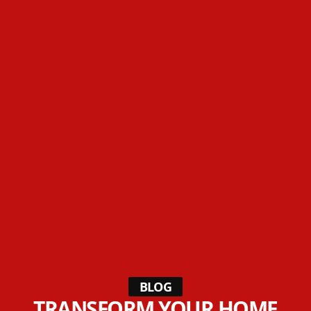
BLOG
TRANSFORM YOUR HOME