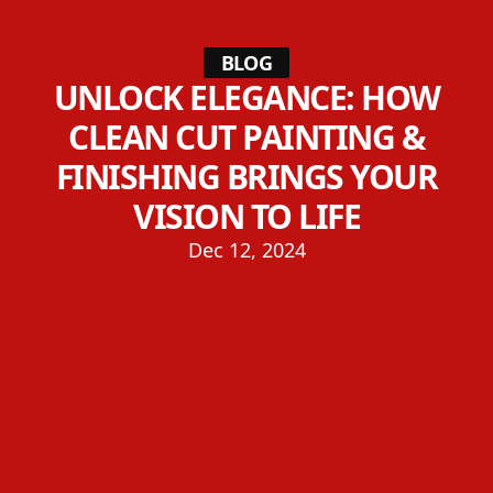
BLOG
UNLOCK ELEGANCE: HOW
CLEAN CUT PAINTING &
FINISHING BRINGS YOUR
VISION TO LIFE
Dec 12, 2024