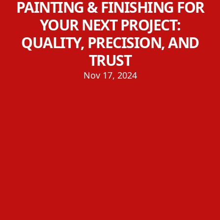
PAINTING & FINISHING FOR
YOUR NEXT PROJECT:
QUALITY, PRECISION, AND
TRUST
Nov 17, 2024