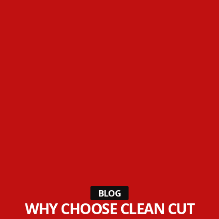
BLOG
WHY CHOOSE CLEAN CUT